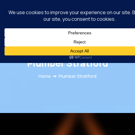
MacRamos Plumber
Randburg
Plumber Stratford
Home
⇒
Plumber Stratford