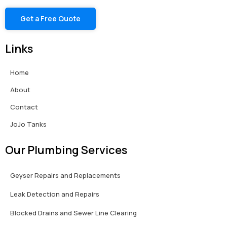
Get a Free Quote
Links
Home
About
Contact
JoJo Tanks
Our Plumbing Services
Geyser Repairs and Replacements
Leak Detection and Repairs
Blocked Drains and Sewer Line Clearing