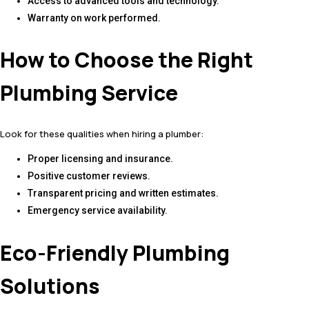
Access to advanced tools and technology.
Warranty on work performed.
How to Choose the Right
Plumbing Service
Look for these qualities when hiring a plumber:
Proper licensing and insurance.
Positive customer reviews.
Transparent pricing and written estimates.
Emergency service availability.
Eco-Friendly Plumbing
Solutions