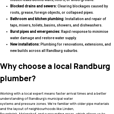
Blocked drains and sewers:
Clearing blockages caused by
roots, grease, foreign objects, or collapsed pipes.
Bathroom and kitchen plumbing:
Installation and repair of
taps, mixers, toilets, basins, showers, and dishwashers.
Burst pipes and emergencies:
Rapid response to minimise
water damage and restore water supply.
New installations:
Plumbing for renovations, extensions, and
new builds across all Randburg suburbs.
Why choose a local Randburg
plumber?
Working with a local expert means faster arrival times and a better
understanding of Randburg’s municipal water
systems and pressure zones. We’re familiar with older pipe materials
and the layout of neighbourhoods like Linden,
Bryanbrink, Malanshof, and surrounding areas, which allows us to