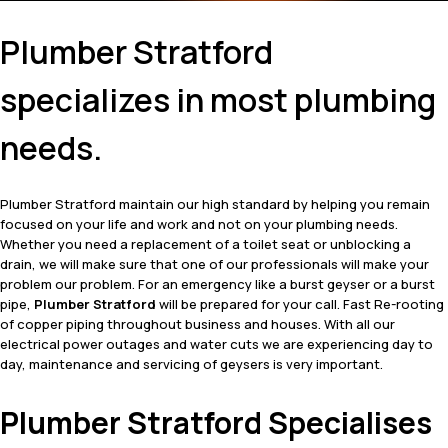
Plumber Stratford
specializes in most plumbing
needs.
Plumber Stratford maintain our high standard by helping you remain
focused on your life and work and not on your plumbing needs.
Whether you need a replacement of a toilet seat or unblocking a
drain, we will make sure that one of our professionals will make your
problem our problem. For an emergency like a burst geyser or a burst
pipe,
Plumber Stratford
will be prepared for your call. Fast Re-rooting
of copper piping throughout business and houses. With all our
electrical power outages and water cuts we are experiencing day to
day, maintenance and servicing of geysers is very important.
Plumber Stratford Specialises