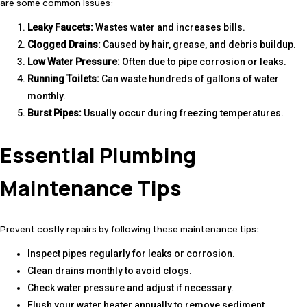
are some common issues:
Leaky Faucets:
Wastes water and increases bills.
Clogged Drains:
Caused by hair, grease, and debris buildup.
Low Water Pressure:
Often due to pipe corrosion or leaks.
Running Toilets:
Can waste hundreds of gallons of water
monthly.
Burst Pipes:
Usually occur during freezing temperatures.
Essential Plumbing
Maintenance Tips
Prevent costly repairs by following these maintenance tips:
Inspect pipes regularly for leaks or corrosion.
Clean drains monthly to avoid clogs.
Check water pressure and adjust if necessary.
Flush your water heater annually to remove sediment.