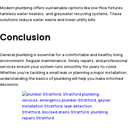
Modern plumbing offers sustainable options like low-flow fixtures,
tankless water heaters, and greywater recycling systems. These
solutions reduce water waste and lower utility bills.
Conclusion
General plumbing is essential for a comfortable and healthy living
environment. Regular maintenance, timely repairs, and professional
services ensure your system runs smoothly for years to come.
Whether you’re tackling a small leak or planning a major installation,
understanding the basics of plumbing will help you make informed
decisions.