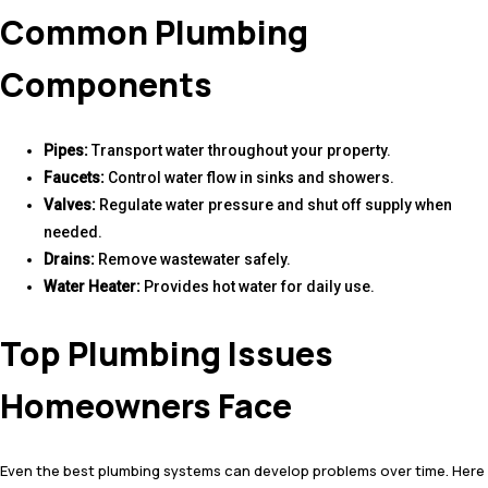
Common Plumbing
Components
Pipes:
Transport water throughout your property.
Faucets:
Control water flow in sinks and showers.
Valves:
Regulate water pressure and shut off supply when
needed.
Drains:
Remove wastewater safely.
Water Heater:
Provides hot water for daily use.
Top Plumbing Issues
Homeowners Face
Even the best plumbing systems can develop problems over time. Here