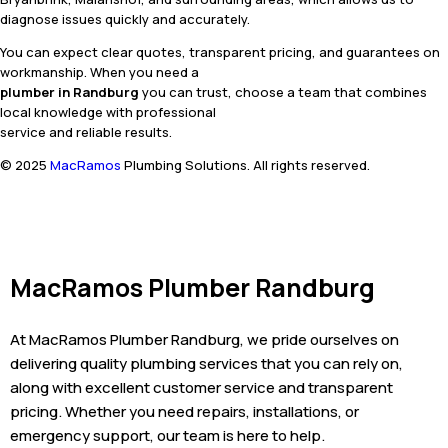
diagnose issues quickly and accurately.
You can expect clear quotes, transparent pricing, and guarantees on
workmanship. When you need a
plumber in Randburg
you can trust, choose a team that combines
local knowledge with professional
service and reliable results.
© 2025
MacRamos
Plumbing Solutions. All rights reserved.
MacRamos Plumber Randburg
At MacRamos Plumber Randburg, we pride ourselves on
delivering quality plumbing services that you can rely on,
along with excellent customer service and transparent
pricing. Whether you need repairs, installations, or
emergency support, our team is here to help.