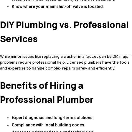
Know where your main shut-off valve is located.
DIY Plumbing vs. Professional
Services
While minor issues like replacing a washer in a faucet can be DIY, major
problems require professional help. Licensed plumbers have the tools
and expertise to handle complex repairs safely and efficiently.
Benefits of Hiring a
Professional Plumber
Expert diagnosis and long-term solutions.
Compliance with local building codes.