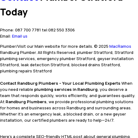
Today
Phone: 087 700 7781 tel:082 550 3306
Email:
Email us
Plumber/Visit our Main website for more details. © 2025
MacRamos
Randburg Plumber. All Rights Reserved. plumber Stratford, Stratford
plumbing services, emergency plumber Stratford, geyser installation
Stratford, leak detection Stratford, blocked drains Stratford,
plumbing repairs Stratford
Contact Randburg Plumbers – Your Local Plumbing Experts
When
you need reliable
plumbing services in Randburg
, you deserve a
team that responds quickly, works efficiently, and guarantees quality.
At
Randburg Plumbers
, we provide professional plumbing solutions
for homes and businesses across Randburg and surrounding areas.
Whether it’s an emergency leak, a blocked drain, or a new geyser
installation, our certified plumbers are ready to help—24/7.
Here’s a complete SEO-friendly HTML post about general plumbing,