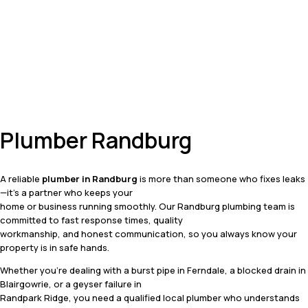
Plumber Randburg
A reliable
plumber in Randburg
is more than someone who fixes leaks
—it’s a partner who keeps your
home or business running smoothly. Our Randburg plumbing team is
committed to fast response times, quality
workmanship, and honest communication, so you always know your
property is in safe hands.
Whether you’re dealing with a burst pipe in Ferndale, a blocked drain in
Blairgowrie, or a geyser failure in
Randpark Ridge, you need a qualified local plumber who understands