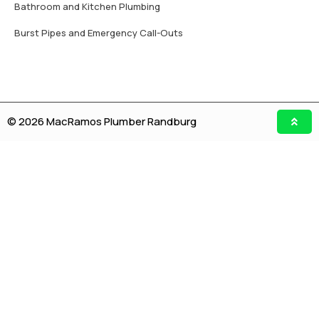
Bathroom and Kitchen Plumbing
Burst Pipes and Emergency Call-Outs
© 2026 MacRamos Plumber Randburg