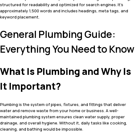
structured for readability and optimized for search engines. It’s
approximately 1,500 words and includes headings, meta tags, and
keyword placement.
General Plumbing Guide:
Everything You Need to Know
What Is Plumbing and Why Is
It Important?
Plumbing is the system of pipes, fixtures, and fittings that deliver
water and remove waste from your home or business. A well-
maintained plumbing system ensures clean water supply, proper
drainage, and overall hygiene. Without it, daily tasks like cooking,
cleaning, and bathing would be impossible.