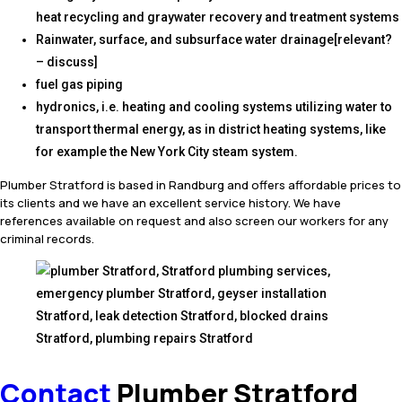
heat recycling and graywater recovery and treatment systems
Rainwater, surface, and subsurface water drainage[relevant?
– discuss]
fuel gas piping
hydronics, i.e. heating and cooling systems utilizing water to
transport thermal energy, as in district heating systems, like
for example the New York City steam system.
Plumber Stratford is based in Randburg and offers affordable prices to
its clients and we have an excellent service history. We have
references available on request and also screen our workers for any
criminal records.
Contact
Plumber Stratford