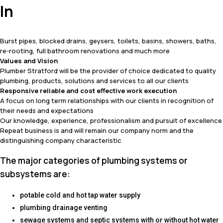
In
Burst pipes, blocked drains, geysers, toilets, basins, showers, baths,
re-rooting, full bathroom renovations and much more
Values and Vision
Plumber Stratford will be the provider of choice dedicated to quality
plumbing, products, solutions and services to all our clients
Responsive reliable and cost effective work execution
A focus on long term relationships with our clients in recognition of
their needs and expectations
Our knowledge, experience, professionalism and pursuit of excellence
Repeat business is and will remain our company norm and the
distinguishing company characteristic
The major categories of plumbing systems or
subsystems are:
potable cold and hot tap water supply
plumbing drainage venting
sewage systems and septic systems with or without hot water