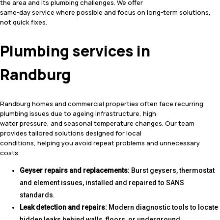
the area and its plumbing challenges. We offer
same-day service where possible and focus on long-term solutions,
not quick fixes.
Plumbing services in
Randburg
Randburg homes and commercial properties often face recurring
plumbing issues due to ageing infrastructure, high
water pressure, and seasonal temperature changes. Our team
provides tailored solutions designed for local
conditions, helping you avoid repeat problems and unnecessary
costs.
Geyser repairs and replacements:
Burst geysers, thermostat
and element issues, installed and repaired to SANS
standards.
Leak detection and repairs:
Modern diagnostic tools to locate
hidden leaks behind walls, floors, or underground.